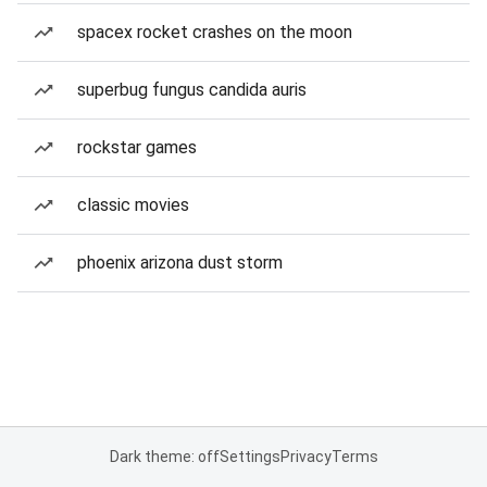
spacex rocket crashes on the moon
superbug fungus candida auris
rockstar games
classic movies
phoenix arizona dust storm
Dark theme: off
Settings
Privacy
Terms