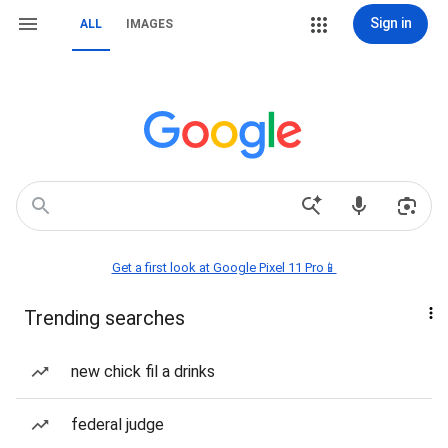
Sign in
ALL
IMAGES
Get a first look at Google Pixel 11 Pro📱
Trending searches
new chick fil a drinks
federal judge