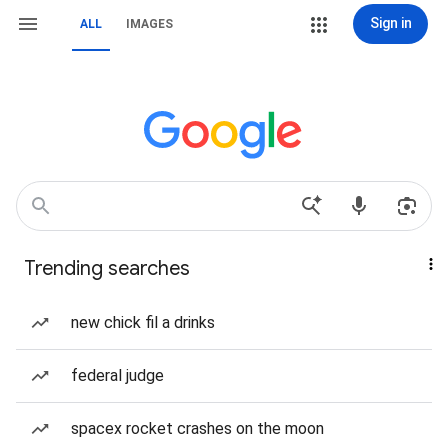
Sign in
ALL
IMAGES
Trending searches
new chick fil a drinks
federal judge
spacex rocket crashes on the moon