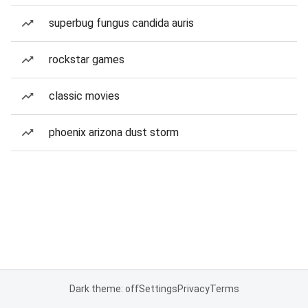
superbug fungus candida auris
rockstar games
classic movies
phoenix arizona dust storm
Dark theme: off
Settings
Privacy
Terms